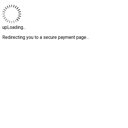
upLoading...
Redirecting you to a secure payment page…