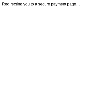
Redirecting you to a secure payment page…