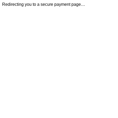
Redirecting you to a secure payment page…